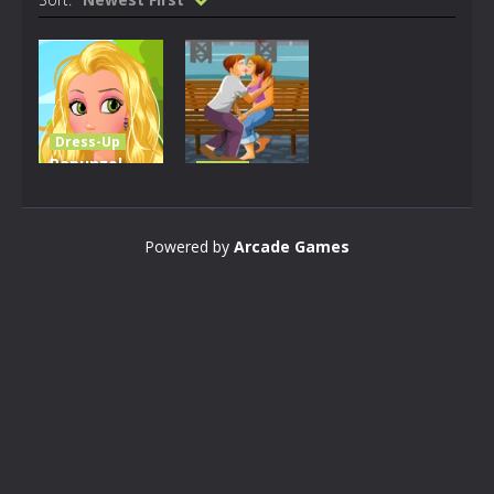
Dress-Up
Rapunzel
Other
Ceremony
Valentines
Dressup
Blossoms
Powered by
Arcade Games
2K
2.12K