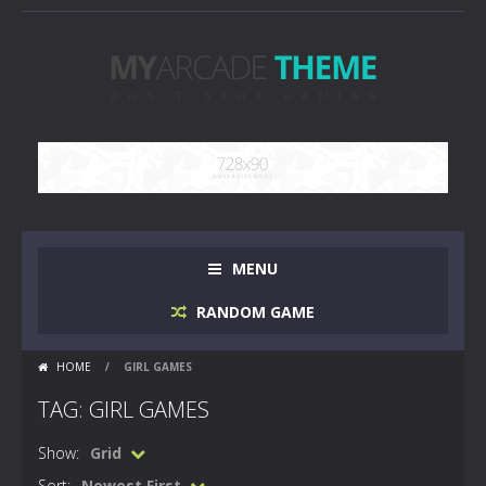
MENU
RANDOM GAME
HOME
/
GIRL GAMES
TAG: GIRL GAMES
Show:
Grid
Sort:
Newest First