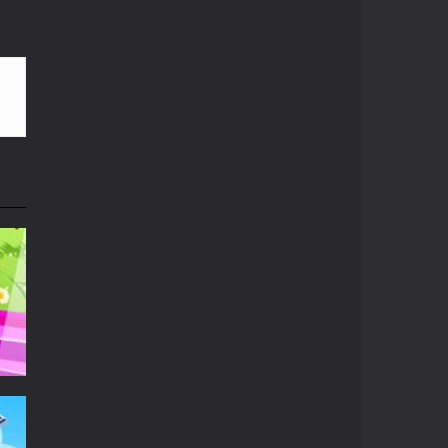
le. Hope you can run father...
Play
Play
Play
g aliens spaceships and collect as...
frozen! So you need to put on ear cap before...
r iPhone. Red bricks require...
u can and as quick as you can before...