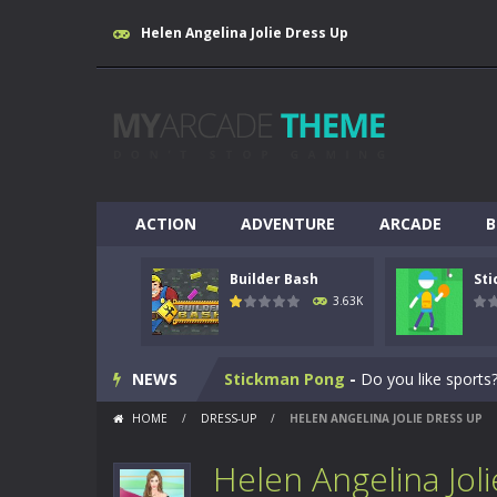
Helen Angelina Jolie Dress Up
ACTION
ADVENTURE
ARCADE
B
Builder Bash
St
Breakout
-
This is based on the ever
3.63K
Builder Bash
-
Builder Bash is a bui
NEWS
Stickman Pong
-
Do you like sports?
HOME
/
DRESS-UP
/
HELEN ANGELINA JOLIE DRESS UP
Yabadoo Run
-
Please see other game
Helen Angelina Jol
Snow Bike
-
Snow Bike is a fantastic