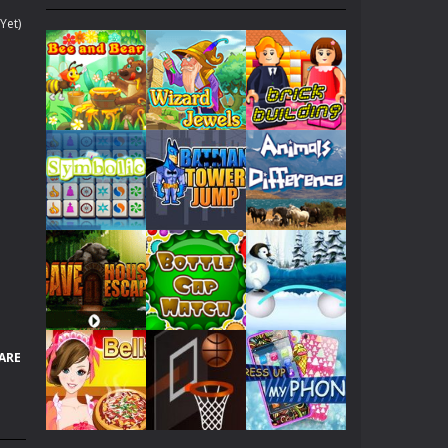
. Collect gold COINS while surfing....
Yet)
 yours because of his lately medical condition....
 fantasies can come to life!...
ach other, let’s help them kiss...
 all of these warriors...
f her, she dreams to become Angelina Jolie!...
Play
Play
Play
p her to pick up a best looking clothes to...
en will be dating with her boy friend. Now,...
Play
Play
Play
nd try!
ARE
hicles as many as you can.
Play
Play
Play