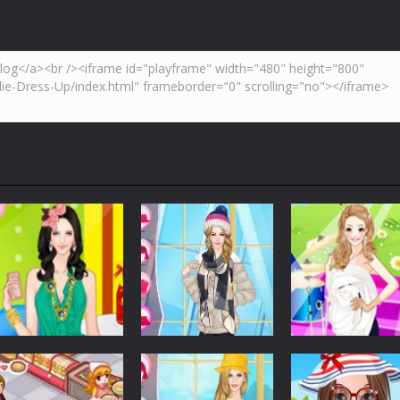
,but don’t be caught by a cop. Try to collect as many coins as possib
tion to make a Pizza. use mouse to play.
is a vertical shooter 2D game where you have to shoot all the incomin
inter is coming, weather is getting colder, and even you feel your ears are 
 popular Breakout style game and can be played on smartphone, iPad o
lding block puzzle game where you have to match as many colors as yo
Dress-Up
Dress-Up
Dress-Up