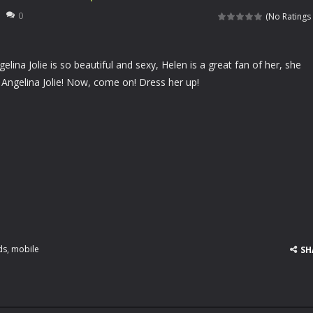
rfing matching game. You need to slide up and down to match the waves
0
(No Ratings 
 your specialized salon for horses, you will be taking care of a lovely client of
lina Jolie is so beautiful and sexy, Helen is a great fan of her, she
aits you! With pigs, dragons and jam-eating bears, all of your wildest
ngelina Jolie! Now, come on! Dress her up!
re going to celebrate Halloween in a romantic mood and want to kiss e
e he is the greatest warrior of all ages. Asthor will travel time to defeat
we all known Angelina Jolie is so beautiful and sexy, Helen is a great fan o
en likes parties and she is going to a pajama Party tomorrow. Please hel
ladies like wonderful pleated skirts, Helen is no exception. Currently, Hel
 football on his head and hold on the ball as long as possible. Come a
ds
,
mobile
SH
 cards before time runs out!
left of the screen to control the car. Driving the car to avoid other ve