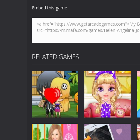
Robber Run
-
Touch to move and jump
Embed this game
Bella’s Pizza
-
Follow Bella’s instruc
Alien Galaxy War
-
Alien Galaxy War 
Helen Trendy Earflap Hat Dress
-
W
Breakout
-
This is based on the ever
RELATED GAMES
Builder Bash
-
Builder Bash is a bui
Dress-Up