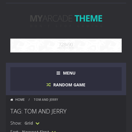
MENU
RANDOM GAME
HOME
/
TOM AND JERRY
TAG: TOM AND JERRY
Show:
Grid
Sort:
Newest First