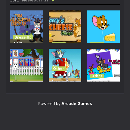
Dress-Up
Tom
Other
Other
Halloween
Jerry Cheese
Jerry and
Dress Up
Chase
Cheese
Other
2.2K
2.04K
1.9K
Tom and
Other
Jerry – Find
Tom and
Casino
Tom & Jerry
the
Jerry
Solitaire
Numbers
Coloring
Powered by
Arcade Games
2.42K
2.05K
1.99K