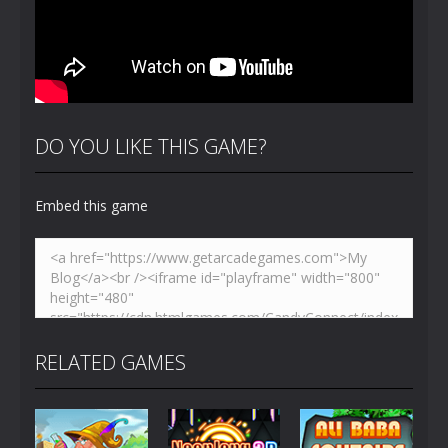
DO YOU LIKE THIS GAME?
Embed this game
RELATED GAMES