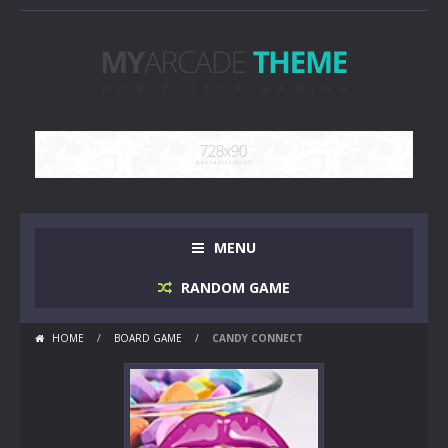
MENU
RANDOM GAME
HOME
/
BOARD GAME
/
CANDY CONNECT