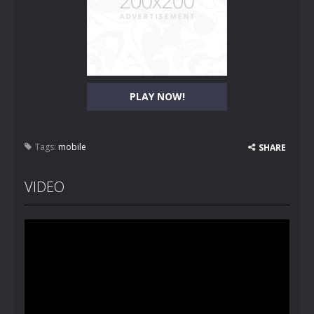
PLAY NOW!
Tags:
mobile
SHARE
VIDEO