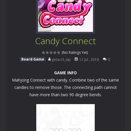
Candy Connect
(No Ratings Yet)
Board Game
getarc5_wp
12 Jul , 2018
0
GAME INFO
Mahjong Connect with candy. Combine two of the same
candies to remove those. The connecting path cannot
have more than two 90 degree bends.