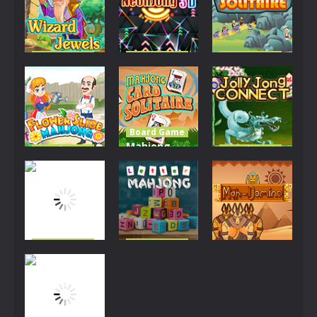
Board Game
Board Game
Board Game
Wizard
NeonJong
Ali Baba
Jewels
3D
Solitaire
2.68K
2.8K
2.43K
Board Game
Mahjong
Board Game
Board Game
Flower Slide
Card
Jolly Jong
Mahjong
Solitaire
Connect
2.26K
2.55K
5.48K
Board Game
Board Game
Lightning
Letter
Board Game
Solitaire
Mahjong
Mah-Domino
2.31K
2.5K
2.38K