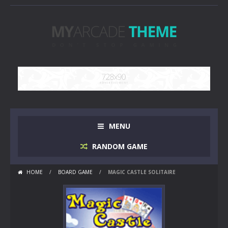
MENU
RANDOM GAME
HOME
/
BOARD GAME
/
MAGIC CASTLE SOLITAIRE