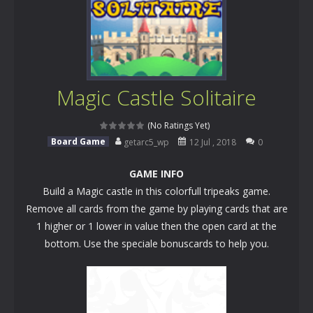
Magic Castle Solitaire
(No Ratings Yet)
Board Game
getarc5_wp
12 Jul , 2018
0
GAME INFO
Build a Magic castle in this colorfull tripeaks game.
Remove all cards from the game by playing cards that are
1 higher or 1 lower in value then the open card at the
bottom. Use the speciale bonuscards to help you.