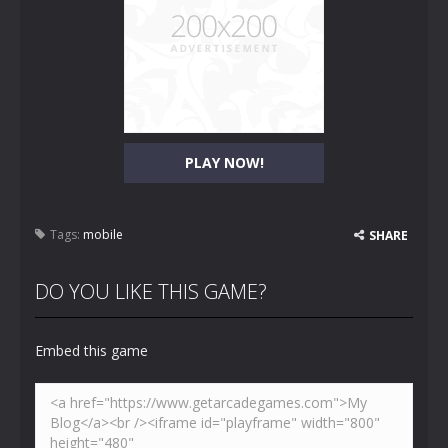
PLAY NOW!
Tags:
mobile
SHARE
DO YOU LIKE THIS GAME?
Embed this game