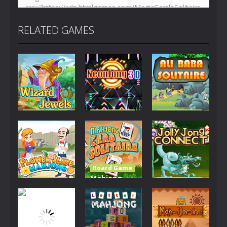
RELATED GAMES
Board Game
Board Game
Board Game
Wizard
NeonJong
Ali Baba
Jewels
3D
Solitaire
2.68K
2.8K
2.43K
Board Game
Mahjong
Board Game
Board Game
Flower Slide
Card
Jolly Jong
Mahjong
Solitaire
Connect
2.26K
2.56K
5.49K