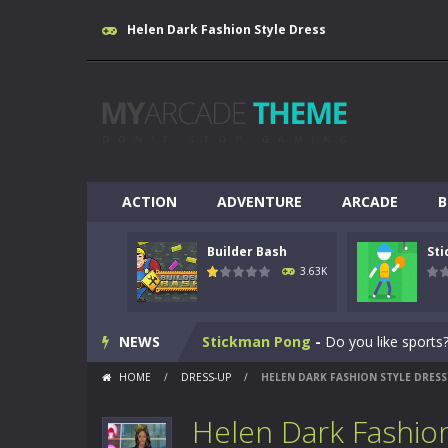
Helen Dark Fashion Style Dress
ACTION
ADVENTURE
ARCADE
B
Builder Bash
St
Breakout
-
This is based on the ever
3.63K
Builder Bash
-
Builder Bash is a bui
NEWS
Stickman Pong
-
Do you like sports?
HOME
/
DRESS-UP
/
HELEN DARK FASHION STYLE DRESS
Yabadoo Run
-
Please see other game
Helen Dark Fashion
Snow Bike
-
Snow Bike is a fantastic