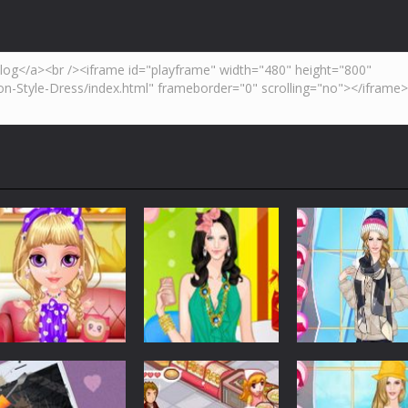
,but don’t be caught by a cop. Try to collect as many coins as possib
tion to make a Pizza. use mouse to play.
is a vertical shooter 2D game where you have to shoot all the incomin
inter is coming, weather is getting colder, and even you feel your ears are 
 popular Breakout style game and can be played on smartphone, iPad o
lding block puzzle game where you have to match as many colors as yo
Dress-Up
Dress-Up
Dress-Up