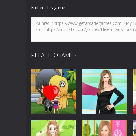
Robber Run
-
Touch to move and jump
Embed this game
Bella’s Pizza
-
Follow Bella’s instruc
Alien Galaxy War
-
Alien Galaxy War 
Helen Trendy Earflap Hat Dress
-
W
Breakout
-
This is based on the ever
RELATED GAMES
Builder Bash
-
Builder Bash is a bui
Dress-Up