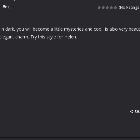
rfing matching game. You need to slide up and down to match the waves
0
(No Ratings 
 your specialized salon for horses, you will be taking care of a lovely client of
n dark, you will become a little mysteries and cool, is also very beaut
aits you! With pigs, dragons and jam-eating bears, all of your wildest
elegant charm. Try this style for Helen.
re going to celebrate Halloween in a romantic mood and want to kiss e
e he is the greatest warrior of all ages. Asthor will travel time to defeat
we all known Angelina Jolie is so beautiful and sexy, Helen is a great fan o
en likes parties and she is going to a pajama Party tomorrow. Please hel
ladies like wonderful pleated skirts, Helen is no exception. Currently, Hel
 football on his head and hold on the ball as long as possible. Come a
e
SH
 cards before time runs out!
left of the screen to control the car. Driving the car to avoid other ve