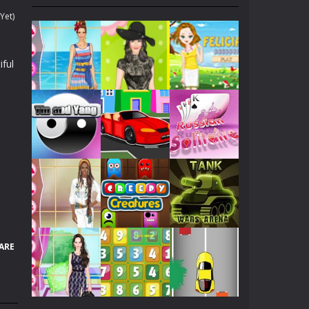
. Collect gold COINS while surfing....
Yet)
 yours because of his lately medical condition....
iful
 fantasies can come to life!...
ach other, let’s help them kiss...
 all of these warriors...
f her, she dreams to become Angelina Jolie!...
Play
Play
Play
p her to pick up a best looking clothes to...
en will be dating with her boy friend. Now,...
Play
Play
Play
nd try!
ARE
hicles as many as you can.
Play
Play
Play