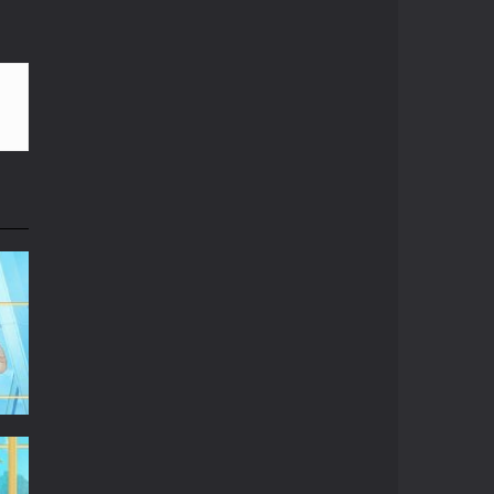
le. Hope you can run father...
Play
Play
Play
g aliens spaceships and collect as...
frozen! So you need to put on ear cap before...
r iPhone. Red bricks require...
u can and as quick as you can before...