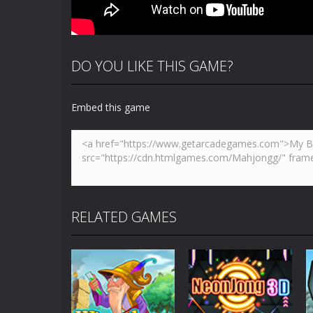
DO YOU LIKE THIS GAME?
Embed this game
RELATED GAMES