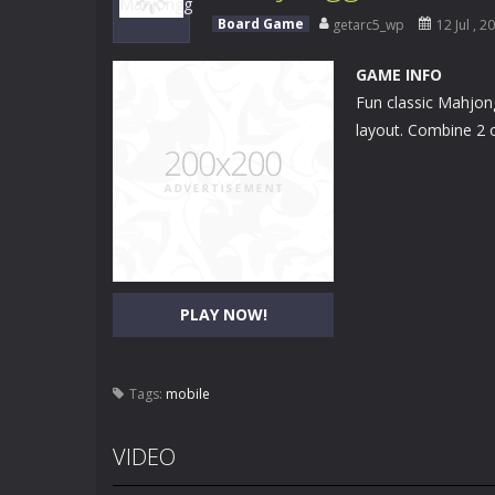
Surf Riders
-
Surf Riders is a fun su
Board Game
getarc5_wp
12 Jul , 2
Fairy Horse Braided Hairstyles
-
In
GAME INFO
Fun classic Mahjong
Dreamfields
-
The world of dreams aw
layout. Combine 2 o
Halloween Kiss
-
The young couple a
The Time Warrior
-
It’s time to prov
Helen Angelina Jolie Dress Up
-
As 
Baby Halen Pajama Party
-
Baby Hal
PLAY NOW!
Helen Pleated Skirt Dress Up
-
The 
Balance Ball
-
Help the boy balance a
Tags:
mobile
Easter Memory
-
Match all identical
VIDEO
Super Car Racing
-
Tap the right or 