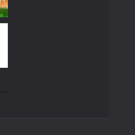
56K
64K