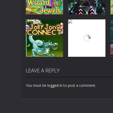
Board Game
Board Game
Wizard Jewels
NeonJong 3D
2.68K
2.8K
LEAVE A REPLY
Board Game
Board Game
Jolly Jong
Lightning
Connect
Solitaire
You must be
logged in
to post a comment.
5.48K
2.31K