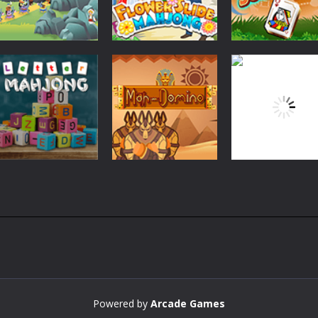
Board Game
Board Game
Flower Slide
Mahjong Card
Board Game
Ali Baba Solitaire
Mahjong
Solitaire
2.43K
2.26K
2.
Board Game
Board Game
Board Game
Letter Mahjong
Mah-Domino
Safari Mahjong
2.5K
2.39K
2.
Powered by
Arcade Games