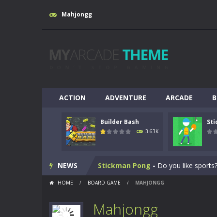
Mahjongg
ACTION
ADVENTURE
ARCADE
B
Builder Bash
St
Breakout
-
This is based on the ever
3.63K
Builder Bash
-
Builder Bash is a bui
NEWS
Stickman Pong
-
Do you like sports?
HOME
/
BOARD GAME
/
MAHJONGG
Yabadoo Run
-
Please see other game
Mahjongg
Snow Bike
-
Snow Bike is a fantastic