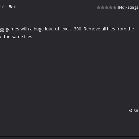
rfing matching game. You need to slide up and down to match the waves
018
0
(No Ratings 
 your specialized salon for horses, you will be taking care of a lovely client of
g games with a huge load of levels: 300. Remove all tiles from the
aits you! With pigs, dragons and jam-eating bears, all of your wildest
f the same tiles.
re going to celebrate Halloween in a romantic mood and want to kiss e
e he is the greatest warrior of all ages. Asthor will travel time to defeat
we all known Angelina Jolie is so beautiful and sexy, Helen is a great fan o
en likes parties and she is going to a pajama Party tomorrow. Please hel
ladies like wonderful pleated skirts, Helen is no exception. Currently, Hel
 football on his head and hold on the ball as long as possible. Come a
SH
 cards before time runs out!
left of the screen to control the car. Driving the car to avoid other ve