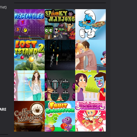
. Collect gold COINS while surfing....
Yet)
 yours because of his lately medical condition....
 fantasies can come to life!...
ach other, let’s help them kiss...
 all of these warriors...
f her, she dreams to become Angelina Jolie!...
Play
Play
Play
p her to pick up a best looking clothes to...
en will be dating with her boy friend. Now,...
Play
Play
Play
nd try!
ARE
hicles as many as you can.
Play
Play
Play