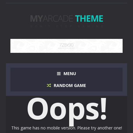
MENU
RANDOM GAME
Oops!
This game has no mobile version. Please try another one!