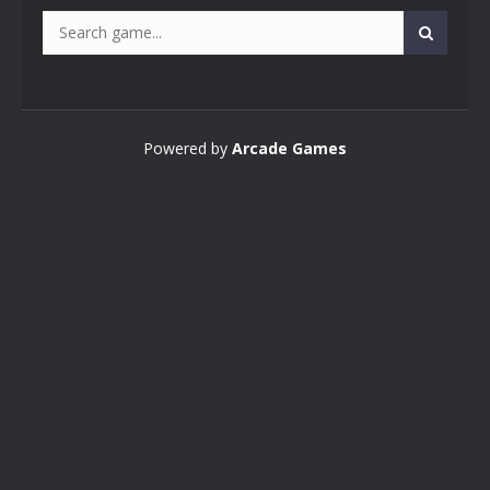
Powered by
Arcade Games