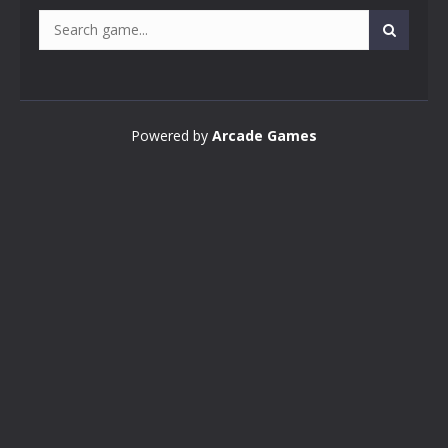
Powered by
Arcade Games