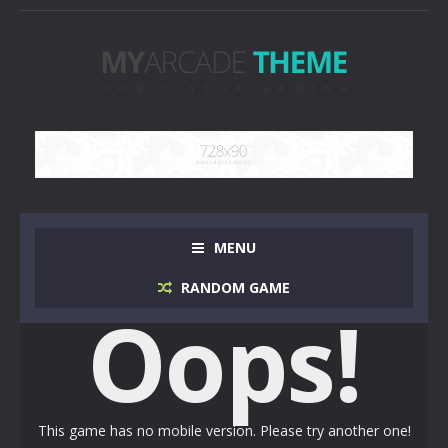
MENU
RANDOM GAME
Oops!
This game has no mobile version. Please try another one!