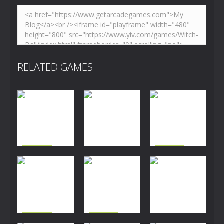
RELATED GAMES
Puzzles
Puzzles
Easter
Mia Traffic
Puzzles
Memory
Breakout
Chaos
2.93K
2.53K
2.66K
Puzzles
Puzzles