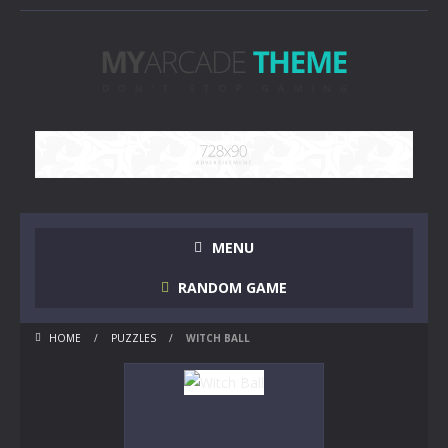
MENU
RANDOM GAME
HOME
/
PUZZLES
/
WITCH BALL