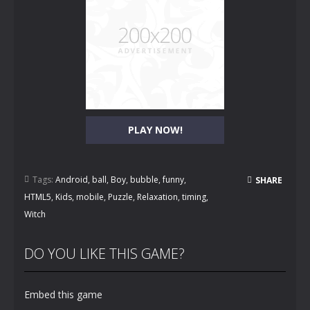
PLAY NOW!
Tags:
Android
,
ball
,
Boy
,
bubble
,
funny
,
SHARE
HTML5
,
Kids
,
mobile
,
Puzzle
,
Relaxation
,
timing
,
Witch
DO YOU LIKE THIS GAME?
Embed this game