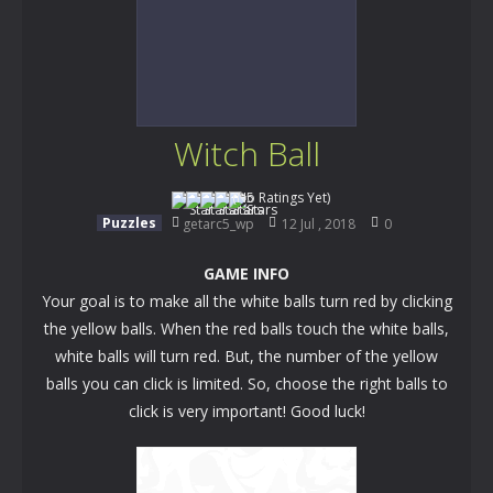
Witch Ball
(No Ratings Yet)
Puzzles
getarc5_wp
12 Jul , 2018
0
GAME INFO
Your goal is to make all the white balls turn red by clicking
the yellow balls. When the red balls touch the white balls,
white balls will turn red. But, the number of the yellow
balls you can click is limited. So, choose the right balls to
click is very important! Good luck!